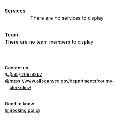
Services
There are no services to display
Team
There are no team members to display
Contact us
(585) 268-9267
https://www.alleganyco.gov/departments/county-
clerk/dmv/
Good to know
Booking policy