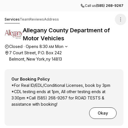
Call us
(585) 268-9267
Allegany County Department of Motor Vehicles
Services
Team
Reviews
Address
Allegany County Department of
Motor Vehicles
Opening hours
Closed
·
Opens
8:30
Mon
AM
7 Court Street, P.O. Box 242
Belmont, New York,ny 14813
Our Booking Policy
*For Real ID/EDL/Conditional Licenses, book by 3pm
*CDL testing ends at 1pm, All other testing ends at
3:30pm *Call (585) 268-9267 for ROAD TESTS &
assistance with booking!
Okay