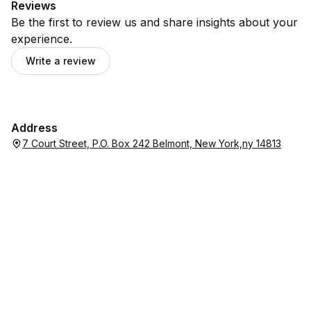
Reviews
Be the first to review us and share insights about your
experience.
Write a review
Address
7 Court Street, P.O. Box 242 Belmont, New York,ny 14813